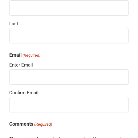
Last
Email
(Required)
Enter Email
Confirm Email
Comments
(Required)