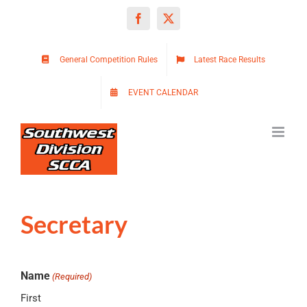
Skip
Facebook
X
to
content
General Competition Rules
Latest Race Results
EVENT CALENDAR
Secretary
Name
(Required)
First