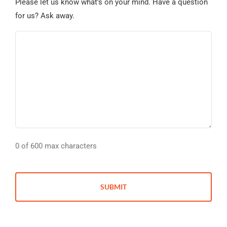
Please let us know what's on your mind. Have a question
for us? Ask away.
0 of 600 max characters